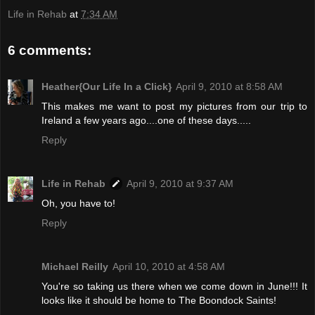
Life in Rehab
at
7:34 AM
6 comments:
Heather{Our Life In a Click}
April 9, 2010 at 8:58 AM
This makes me want to post my pictures from our trip to
Ireland a few years ago....one of these days.....
Reply
Life in Rehab
April 9, 2010 at 9:37 AM
Oh, you have to!
Reply
Michael Reilly
April 10, 2010 at 4:58 AM
You're so taking us there when we come down in June!!! It
looks like it should be home to The Boondock Saints!