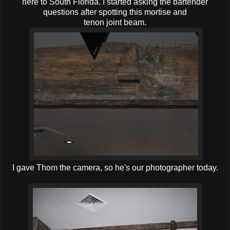
here to South Florida. I started asking the bartender
questions after spotting this mortise and
tenon joint beam.
I gave Thom the camera, so he's our photographer today.