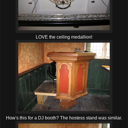
LOVE the ceiling medallion!
How's this for a DJ booth? The hostess stand was similar.