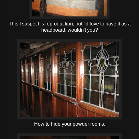
This I suspect is reproduction, but I'd love to have it as a
headboard, wouldn't you?
How to hide your powder rooms.