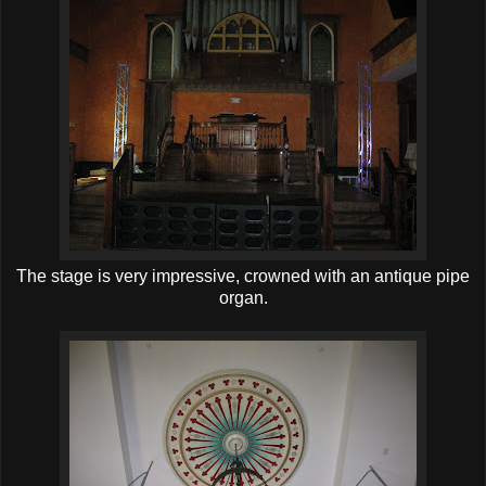
The stage is very impressive, crowned with an antique pipe
organ.