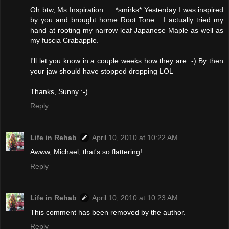
Oh btw, Ms Inspiration..... *smirks* Yesterday I was inspired
by you and brought home Root Tone... I actually tried my
hand at rooting my narrow leaf Japanese Maple as well as
my fuscia Crabapple.
I'll let you know in a couple weeks how they are :-) By then
your jaw should have stopped dropping LOL
Thanks, Sunny :-)
Reply
Life in Rehab
April 10, 2010 at 10:22 AM
Awww, Michael, that's so flattering!
Reply
Life in Rehab
April 10, 2010 at 10:23 AM
This comment has been removed by the author.
Reply