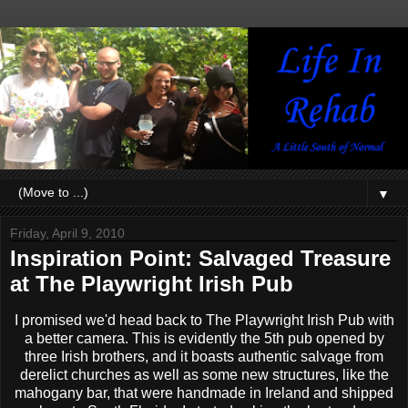
▼
Friday, April 9, 2010
Inspiration Point: Salvaged Treasure
at The Playwright Irish Pub
I promised we'd head back to The Playwright Irish Pub with
a better camera. This is evidently the 5th pub opened by
three Irish brothers, and it boasts authentic salvage from
derelict churches as well as some new structures, like the
mahogany bar, that were handmade in Ireland and shipped