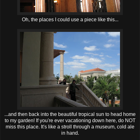
Oh, the places I could use a piece like this...
...and then back into the beautiful tropical sun to head home
to my garden! If you're ever vacationing down here, do NOT
miss this place. It's like a stroll through a museum, cold ale
in hand.