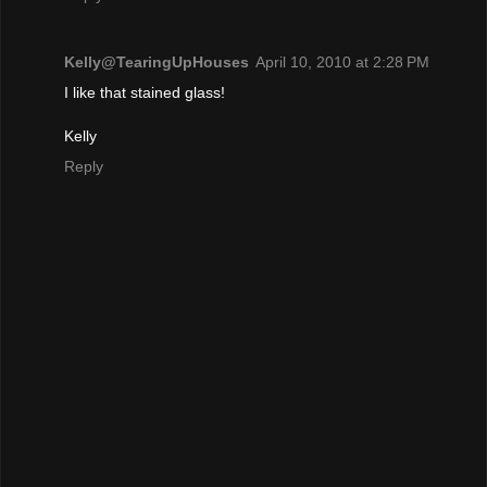
Kelly@TearingUpHouses
April 10, 2010 at 2:28 PM
I like that stained glass!
Kelly
Reply