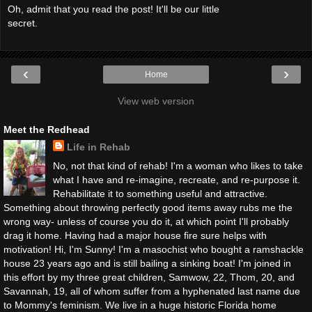
Oh, admit that you read the post! It'll be our little
secret.
‹
›
Home
View web version
Meet the Redhead
Life in Rehab
No, not that kind of rehab! I'm a woman who likes to take
what I have and re-imagine, recreate, and re-purpose it.
Rehabilitate it to something useful and attractive.
Something about throwing perfectly good items away rubs me the
wrong way- unless of course you do it, at which point I'll probably
drag it home. Having had a major house fire sure helps with
motivation! Hi, I'm Sunny! I'm a masochist who bought a ramshackle
house 23 years ago and is still bailing a sinking boat! I'm joined in
this effort by my three great children, Samwow, 22, Thom, 20, and
Savannah, 19, all of whom suffer from a hyphenated last name due
to Mommy's feminism. We live in a huge historic Florida home