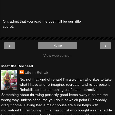
Oh, admit that you read the post! It'll be our little
secret.
‹
›
Home
View web version
Meet the Redhead
Life in Rehab
No, not that kind of rehab! I'm a woman who likes to take
what I have and re-imagine, recreate, and re-purpose it.
Rehabilitate it to something useful and attractive.
Something about throwing perfectly good items away rubs me the
wrong way- unless of course you do it, at which point I'll probably
drag it home. Having had a major house fire sure helps with
motivation! Hi, I'm Sunny! I'm a masochist who bought a ramshackle