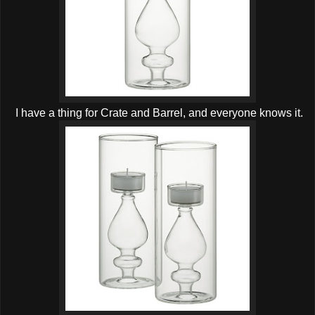
I have a thing for Crate and Barrel, and everyone knows it.