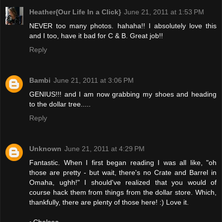
Heather{Our Life In a Click}
June 21, 2011 at 1:53 PM
NEVER too many photos. hahaha!! I absolutely love this
and I too, have it bad for C & B. Great job!!
Reply
Bambi
June 21, 2011 at 3:06 PM
GENIUS!!! and I am now grabbing my shoes and heading
to the dollar tree.....
Reply
Unknown
June 21, 2011 at 4:29 PM
Fantastic. When I first began reading I was all like, "oh
those are pretty - but wait, there's no Crate and Barrel in
Omaha, ughh!" I should've realized that you would of
course hack them from things from the dollar store. Which,
thankfully, there are plenty of those here! :) Love it.