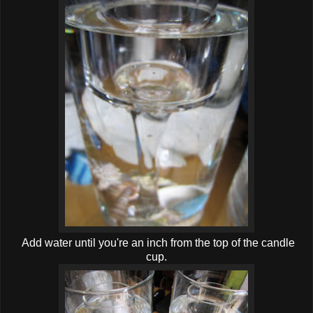
Add water until you're an inch from the top of the candle
cup.