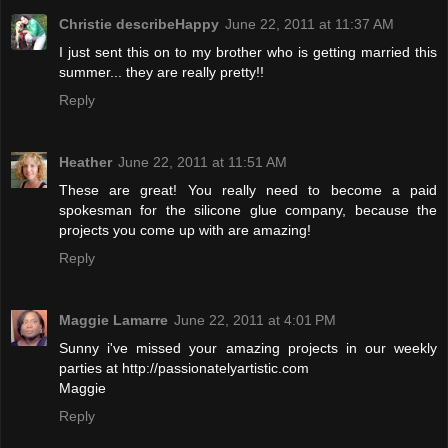
Christie describeHappy
June 22, 2011 at 11:37 AM
I just sent this on to my brother who is getting married this
summer... they are really pretty!!
Reply
Heather
June 22, 2011 at 11:51 AM
These are great! You really need to become a paid
spokesman for the silicone glue company, because the
projects you come up with are amazing!
Reply
Maggie Lamarre
June 22, 2011 at 4:01 PM
Sunny i've missed your amazing projects in our weekly
parties at http://passionatelyartistic.com
Maggie
Reply