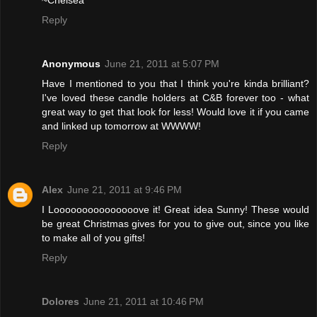
~Chelsea
Reply
Anonymous
June 21, 2011 at 5:07 PM
Have I mentioned to you that I think you're kinda brilliant?
I've loved these candle holders at C&B forever too - what
great way to get that look for less! Would love it if you came
and linked up tomorrow at WWWW!
Reply
Alex
June 21, 2011 at 9:46 PM
I Looooooooooooooove it! Great idea Sunny! These would
be great Christmas gives for you to give out, since you like
to make all of you gifts!
Reply
Dolores
June 21, 2011 at 10:46 PM