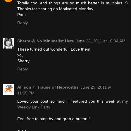
Totally cool and things are so much better in multiples. :)
Thanks for sharing on Motivated Monday
Pam
Reply
Sherry @ No Minimalist Here
June 28, 2011 at 10:04 AM
These turned out wonderful! Love them.
xo,
Sherry
Reply
Allison @ House of Hepworths
June 29, 2011 at
11:05 PM
Loved your post so much I featured you this week at my
Weekly Link Party
Feel free to stop by and grab a button!!
xoxo