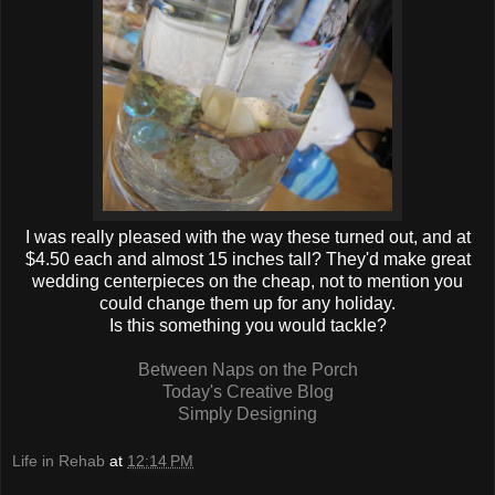
I was really pleased with the way these turned out, and at
$4.50 each and almost 15 inches tall? They'd make great
wedding centerpieces on the cheap, not to mention you
could change them up for any holiday.
Is this something you would tackle?
Between Naps on the Porch
Today's Creative Blog
Simply Designing
Life in Rehab
at
12:14 PM