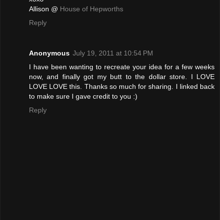
Allison @
House of Hepworths
Reply
Anonymous
July 19, 2011 at 10:54 PM
I have been wanting to recreate your idea for a few weeks
now, and finally got my butt to the dollar store. I LOVE
LOVE LOVE this. Thanks so much for sharing. I linked back
to make sure I gave credit to you :)
Reply