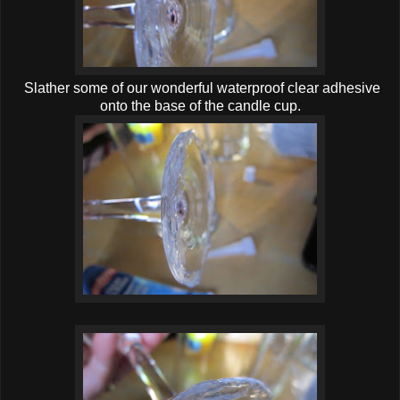
Slather some of our wonderful waterproof clear adhesive
onto the base of the candle cup.