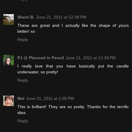
Sherri B.
June 21, 2011 at 12:38 PM
These are great and I actually like the shape of yours
better! xo
Reply
PJ @ Planned in Pencil
June 21, 2011 at 12:39 PM
I really love that you have basically put the candle
underwater, so pretty!
Reply
Mel
June 21, 2011 at 1:05 PM
This is brilliant! They are so pretty. Thanks for the terrific
idea.
Reply