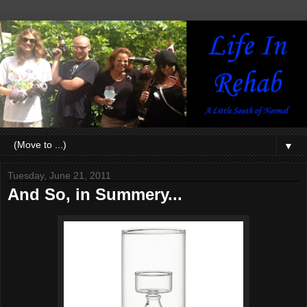
▼
Tuesday, June 21, 2011
And So, in Summery...