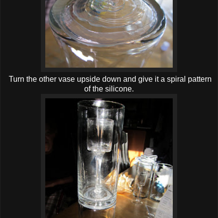
Turn the other vase upside down and give it a spiral pattern
of the silicone.