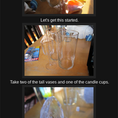
Let's get this started.
Take two of the tall vases and one of the candle cups.