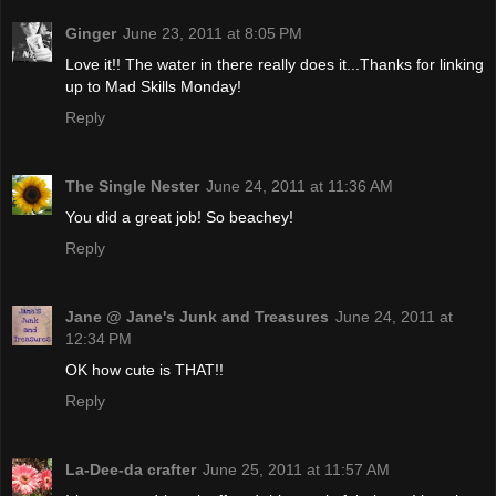
Ginger
June 23, 2011 at 8:05 PM
Love it!! The water in there really does it...Thanks for linking
up to Mad Skills Monday!
Reply
The Single Nester
June 24, 2011 at 11:36 AM
You did a great job! So beachey!
Reply
Jane @ Jane's Junk and Treasures
June 24, 2011 at
12:34 PM
OK how cute is THAT!!
Reply
La-Dee-da crafter
June 25, 2011 at 11:57 AM