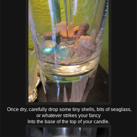
Once dry, carefully drop some tiny shells, bits of seaglass,
or whatever strikes your fancy
Into the base of the top of your candle.