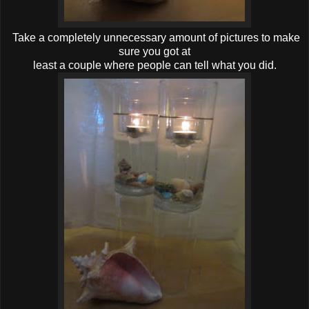
Take a completely unnecessary amount of pictures to make
sure you got at
least a couple where people can tell what you did.