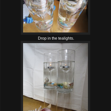
Drop in the tealights.