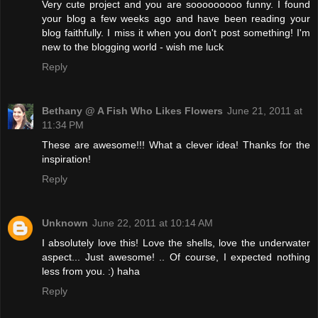
Very cute project and you are sooooooooo funny. I found
your blog a few weeks ago and have been reading your
blog faithfully. I miss it when you don't post something! I'm
new to the blogging world - wish me luck
Reply
Bethany @ A Fish Who Likes Flowers
June 21, 2011 at
11:34 PM
These are awesome!!! What a clever idea! Thanks for the
inspiration!
Reply
Unknown
June 22, 2011 at 10:14 AM
I absolutely love this! Love the shells, love the underwater
aspect... Just awesome! .. Of course, I expected nothing
less from you. :) haha
Reply