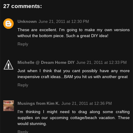
27 comments:
Unknown
June 21, 2011 at 12:30 PM
These are excellent. I'm going to make my own versions
without the bottom piece. Such a great DIY idea!
Reply
Michelle @ Dream Home DIY
June 21, 2011 at 12:33 PM
Just when I think that you cant possibly have any more
inexpensive craft ideas...BAM you hit us with another great
Reply
Musings from Kim K.
June 21, 2011 at 12:36 PM
I'm thinking I might need to drag along some crafting
supplies on our upcoming cottage/beach vacation. These
would stunning.
Reply