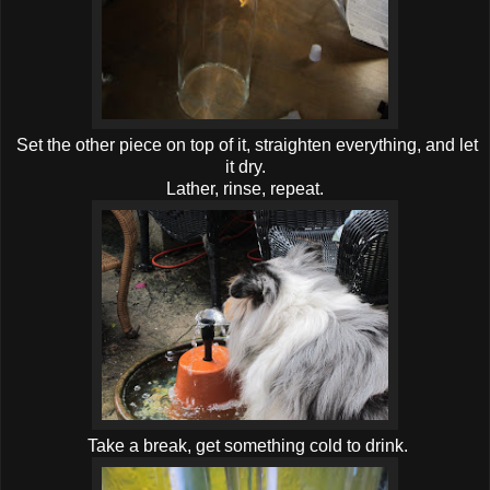
Set the other piece on top of it, straighten everything, and let
it dry.
Lather, rinse, repeat.
Take a break, get something cold to drink.