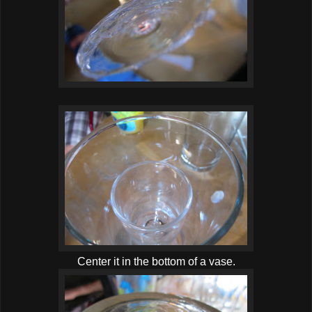
Center it in the bottom of a vase.