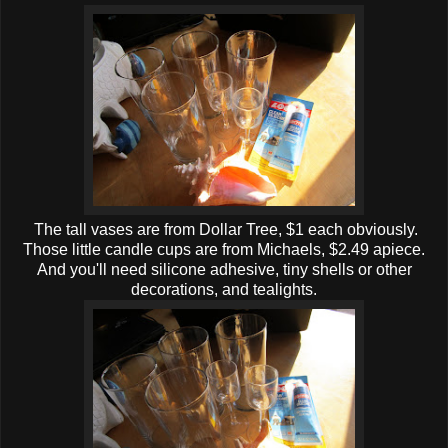
The tall vases are from Dollar Tree, $1 each obviously.
Those little candle cups are from Michaels, $2.49 apiece.
And you'll need silicone adhesive, tiny shells or other
decorations, and tealights.