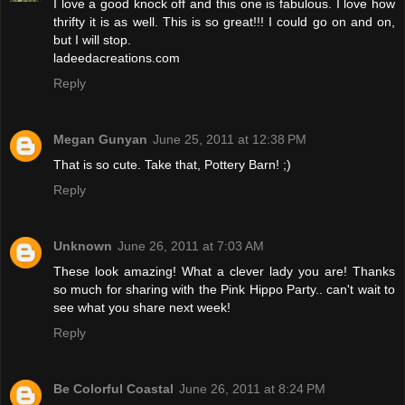
I love a good knock off and this one is fabulous. I love how
thrifty it is as well. This is so great!!! I could go on and on,
but I will stop.
ladeedacreations.com
Reply
Megan Gunyan
June 25, 2011 at 12:38 PM
That is so cute. Take that, Pottery Barn! ;)
Reply
Unknown
June 26, 2011 at 7:03 AM
These look amazing! What a clever lady you are! Thanks
so much for sharing with the Pink Hippo Party.. can't wait to
see what you share next week!
Reply
Be Colorful Coastal
June 26, 2011 at 8:24 PM