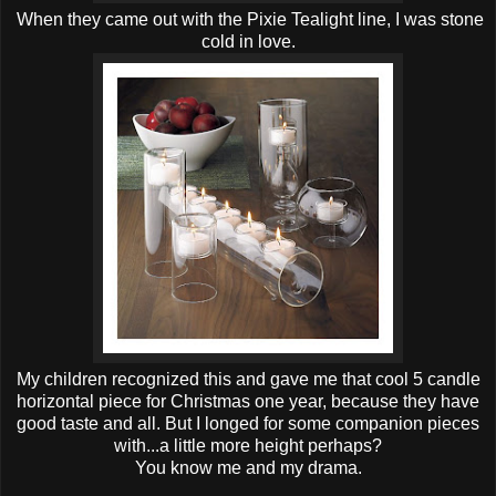
When they came out with the Pixie Tealight line, I was stone
cold in love.
My children recognized this and gave me that cool 5 candle
horizontal piece for Christmas one year, because they have
good taste and all. But I longed for some companion pieces
with...a little more height perhaps?
You know me and my drama.