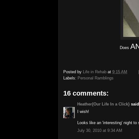
A
Does
Posted by
Life in Rehab
at
9:15 AM
Labels:
Personal Ramblings
16 comments:
Heather{Our Life In a Click}
said.
I wish!
Looks like an 'interesting' night to
July 30, 2010 at 9:34 AM