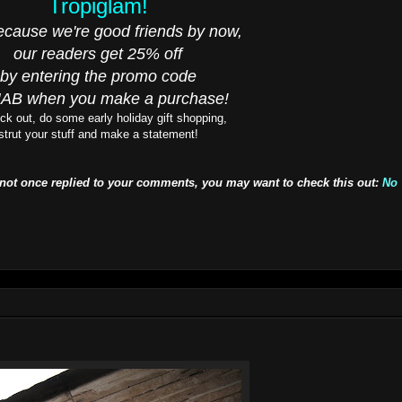
Tropiglam!
cause we're good friends by now,
our readers get 25% off
by entering the promo code
AB when you make a purchase!
ck out, do some early holiday gift shopping,
strut your stuff and make a statement!
 not once replied to your comments, you may want to check this out:
No