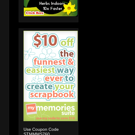
Use Coupon Code
STMMMS760