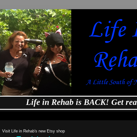
Life in Rehab is BACK! Get ready f
Visit Life in Rehab's new Etsy shop