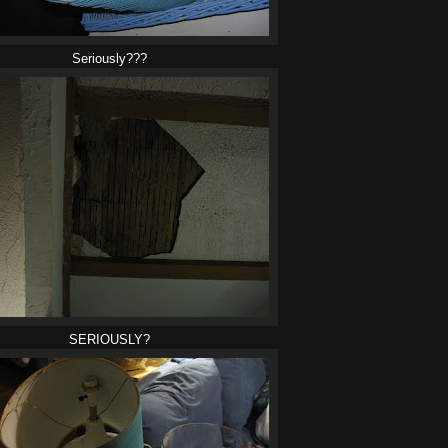
Seriously???
SERIOUSLY?