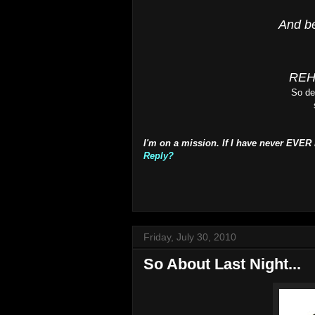
And be
REH
So de
I'm on a mission. If I have never EVER
Reply?
Friday, July 30, 2010
So About Last Night...