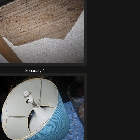
Seriously?