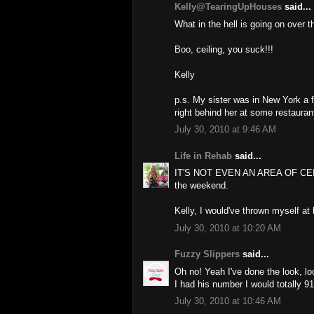
Kelly@TearingUpHouses
said...
What in the hell is going on over t
Boo, ceiling, you suck!!!
Kelly
p.s. My sister was in New York a 
right behind her at some restauran
July 30, 2010 at 9:46 AM
Life in Rehab
said...
IT'S NOT EVEN AN AREA OF CEIL
the weekend.
Kelly, I would've thrown myself at 
July 30, 2010 at 10:20 AM
Fuzzy Slippers
said...
Oh no! Yeah I've done the look, lo
I had his number I would totally 9
July 30, 2010 at 10:46 AM