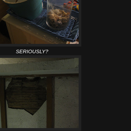
SERIOUSLY?