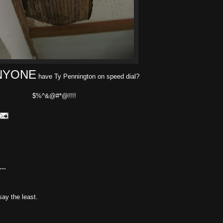
NYONE
have Ty Pennington on speed dial?
$%^&@#*@!!!!
..
 say the least.