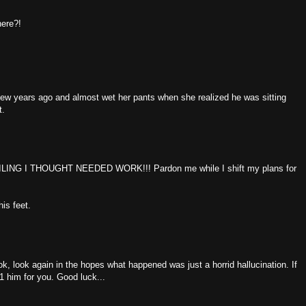
here?!
few years ago and almost wet her pants when she realized he was sitting
t.
ING I THOUGHT NEEDED WORK!!! Pardon me while I shift my plans for
his feet.
ok, look again in the hopes what happened was just a horrid hallucination. If
11 him for you. Good luck...