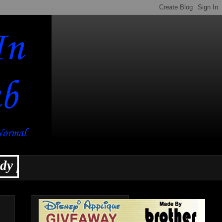
or a slew of new projects for the new 