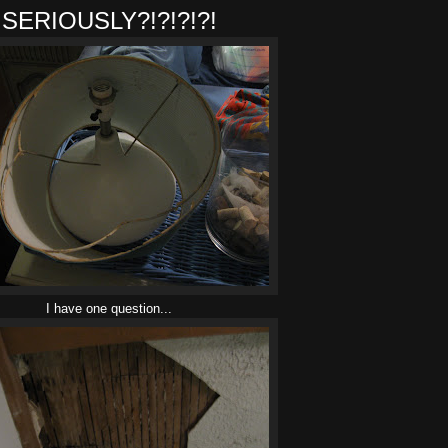
SERIOUSLY?!?!?!?!
I have one question...